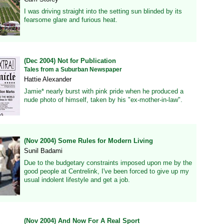
I was driving straight into the setting sun blinded by its
fearsome glare and furious heat.
(Dec 2004) Not for Publication
Tales from a Suburban Newspaper
Hattie Alexander
Jamie* nearly burst with pink pride when he produced a
nude photo of himself, taken by his "ex-mother-in-law".
(Nov 2004) Some Rules for Modern Living
Sunil Badami
Due to the budgetary constraints imposed upon me by the
good people at Centrelink, I've been forced to give up my
usual indolent lifestyle and get a job.
(Nov 2004) And Now For A Real Sport