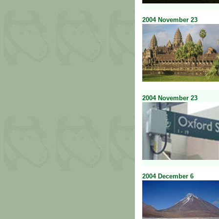
2004
November
23
2004
November
23
2004
December
6