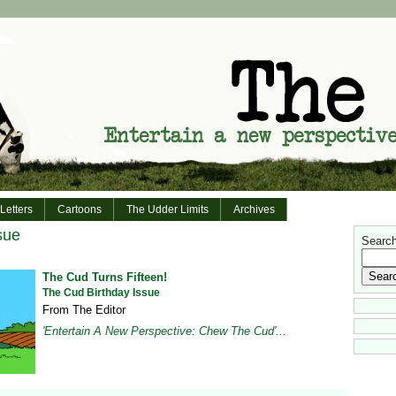
Letters
Cartoons
The Udder Limits
Archives
sue
Search 
The Cud Turns Fifteen!
The Cud Birthday Issue
From The Editor
'Entertain A New Perspective: Chew The Cud'...