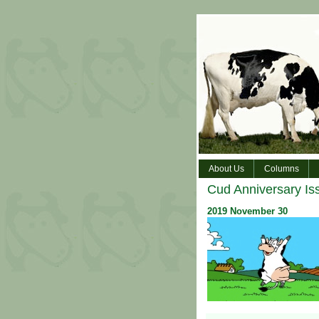
About Us
Columns
Cud Anniversary Is
2019
November
30