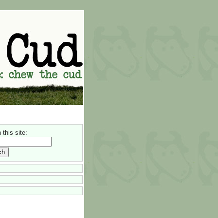
this site: