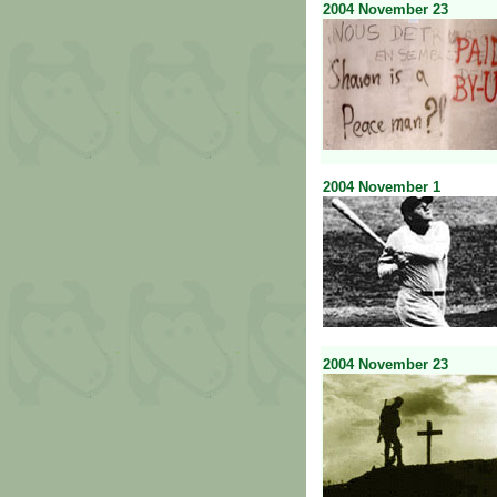
2004
November
23
2004
November
1
2004
November
23