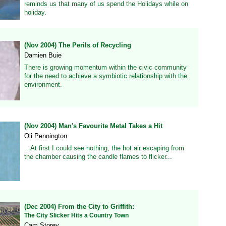
reminds us that many of us spend the Holidays while on
holiday.
(Nov 2004) The Perils of Recycling
Damien Buie
There is growing momentum within the civic community
for the need to achieve a symbiotic relationship with the
environment.
(Nov 2004) Man's Favourite Metal Takes a Hit
Oli Pennington
...At first I could see nothing, the hot air escaping from
the chamber causing the candle flames to flicker...
(Dec 2004) From the City to Griffith:
The City Slicker Hits a Country Town
Cam Storey