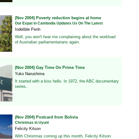
(Nov 2004) Poverty reduction begins at home
Our Expat in Cambodia Updates Us On The Latest
Indelible Penh
Well, you won't hear me complaining about the workload
of Australian parliamentarians again.
(Nov 2004) Gay Time On Prime Time
Yuko Narushima
It started with a kiss hello. In 1972, the ABC documentary
series..
(Nov 2004) Postcard from Bolivia
Christmas in Uyuni
Felicity Kitson
With Christmas coming up this month, Felicity Kitson