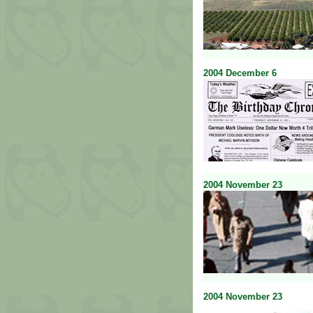
2004
December
6
2004
November
23
2004
November
23