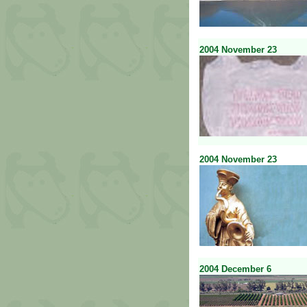
2004
November
23
2004
November
23
2004
December
6