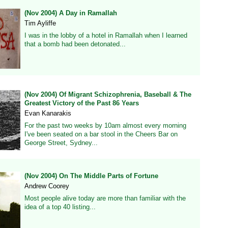
(Nov 2004) A Day in Ramallah
Tim Ayliffe
I was in the lobby of a hotel in Ramallah when I learned
that a bomb had been detonated...
(Nov 2004) Of Migrant Schizophrenia, Baseball & The
Greatest Victory of the Past 86 Years
Evan Kanarakis
For the past two weeks by 10am almost every morning
I've been seated on a bar stool in the Cheers Bar on
George Street, Sydney...
(Nov 2004) On The Middle Parts of Fortune
Andrew Coorey
Most people alive today are more than familiar with the
idea of a top 40 listing...