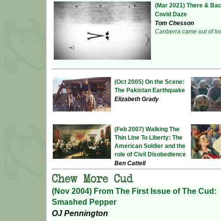
(Mar 2021) There & Bac
Covid Daze
Tom Chesson
Canberra came out of lo
(Oct 2005) On the Scene:
The Pakistan Earthquake
Elizabeth Grady
(Feb 2007) Walking The
Thin Line To Liberty: The
American Soldier and the
role of Civil Disobedience
Ben Cattell
(Nov 2004) From The First Issue of The Cud:
Smashed Pepper
OJ Pennington