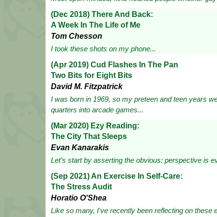
(Dec 2018) There And Back:
A Week In The Life of Me
Tom Chesson
I took these shots on my phone...
(Apr 2019) Cud Flashes In The Pan
Two Bits for Eight Bits
David M. Fitzpatrick
I was born in 1969, so my preteen and teen years we
quarters into arcade games...
(Mar 2020) Ezy Reading:
The City That Sleeps
Evan Kanarakis
Let’s start by asserting the obvious: perspective is ev
(Sep 2021) An Exercise In Self-Care:
The Stress Audit
Horatio O'Shea
Like so many, I've recently been reflecting on these e