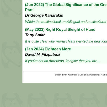
(Jun 2022) The Global Significance of the G
Part I
Dr George Kanarakis
Within the multinational, multilingual and multicultural
(May 2023) Right Royal Sleight of Hand
Tony Smith
It is quite clear why monarchists wanted the new king
(Jan 2024) Eighteen More
David M. Fitzpatrick
If you’re not an American, imagine that you are...
Editor: Evan Kanarakis | Design & Publishing: Ham