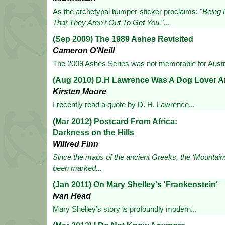
As the archetypal bumper-sticker proclaims: "
Being 
That They Aren't Out To Get You.
"...
(Sep 2009) The 1989 Ashes Revisited
Cameron O’Neill
The 2009 Ashes Series was not memorable for Austra
(Aug 2010) D.H Lawrence Was A Dog Lover A
Kirsten Moore
I recently read a quote by D. H. Lawrence...
(Mar 2012) Postcard From Africa:
Darkness on the Hills
Wilfred Finn
Since the maps of the ancient Greeks, the ‘Mountain
been marked...
(Jan 2011) On Mary Shelley's 'Frankenstein'
Ivan Head
Mary Shelley’s story is profoundly modern...