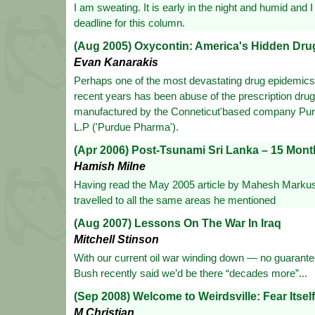
I am sweating. It is early in the night and humid and 
deadline for this column.
(Aug 2005) Oxycontin: America's Hidden Dru
Evan Kanarakis
Perhaps one of the most devastating drug epidemics 
recent years has been abuse of the prescription dru
manufactured by the Conneticut'based company Pu
L.P ('Purdue Pharma').
(Apr 2006) Post-Tsunami Sri Lanka – 15 Mon
Hamish Milne
Having read the May 2005 article by Mahesh Markus
travelled to all the same areas he mentioned
(Aug 2007) Lessons On The War In Iraq
Mitchell Stinson
With our current oil war winding down — no guarante
Bush recently said we’d be there “decades more”...
(Sep 2008) Welcome to Weirdsville: Fear Itself
M.Christian