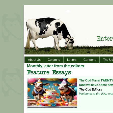
About Us
Columns
Letters
Cartoons
The Ud
Monthly letter from the editors
The Cud Turns TWENT
(and we have some news
The Cud Editors
Welcome to the 20th anni