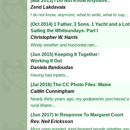
(Mar 2013) I Do Not Know Anymore...
Zend Lakdavala
I do not know, anymore, what to write, what to say...
(Oct 2014) 1 Father, 3 Sons, 1 Yacht and a Lo
Sailing the Whitsundays- Part I
Christopher W. Harris
Windy weather and horizontal rain...
(Jun 2015) Keeping It Together:
Working It Out
Daniela Ifandoudas
Having had triplets...
(Jul 2016) The CC Photo Files: Maine
Caitlin Cunningham
Nearly thirty years ago, my godparents purchased a 
rural Maine...
(Jun 2017) In Response To Margaret Court
Rev. Neil Ericksson
Most open-minded, kind-hearted people whether gay o